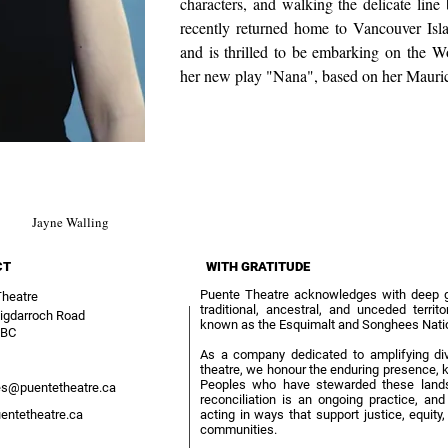
characters, and walking the delicate li
recently returned home to Vancouver Isla
and is thrilled to be embarking on the W
her new play "Nana", based on her Mauri
Jayne Walling
CT
WITH GRATITUDE
Puente Theatre acknowledges with deep gra
Theatre
traditional, ancestral, and unceded terri
igdarroch Road
known as the Esquimalt and Songhees Nati
 BC
As a company dedicated to amplifying div
theatre, we honour the enduring presence, k
Peoples who have stewarded these lands
s@puentetheatre.ca
reconciliation is an ongoing practice, an
entetheatre.ca
acting in ways that support justice, equit
communities.