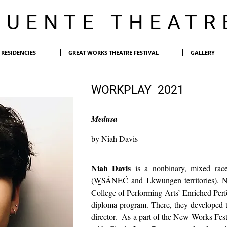
PUENTE THEATR
RESIDENCIES
GREAT WORKS THEATRE FESTIVAL
GALLERY
WORKPLAY 2021
Medusa
by Niah Davis
Niah Davis
is a nonbinary, mixed race
(W̱SÁNEĆ and Lkwungen territories). Ni
College of Performing Arts’ Enriched Per
diploma program. There, they developed th
director. As a part of the New Works Festi