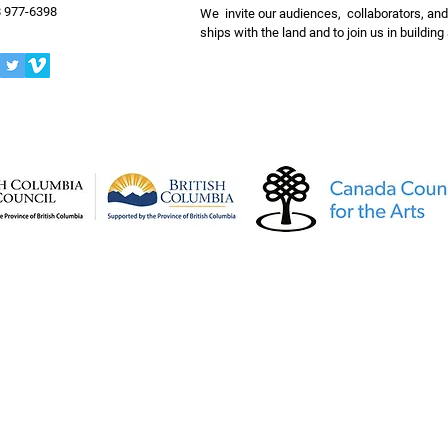
 977-6398
We invite our audiences, collaborators, and
ships with the land and to join us in buildin