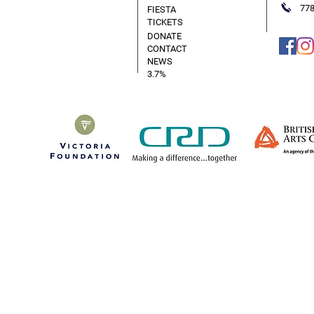
778
FIESTA
TICKETS
DONATE
CONTACT
NEWS
3.7%