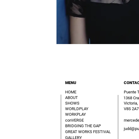
MENU
CONTA
HOME
Puente 
ABOUT
1368 Cra
SHOWS
Victoria,
WORLDPLAY
V8S 2A7
WORKPLAY
conVERGE
mercede
BRIDGING THE GAP
judd@pu
GREAT WORKS FESTIVAL
GALLERY