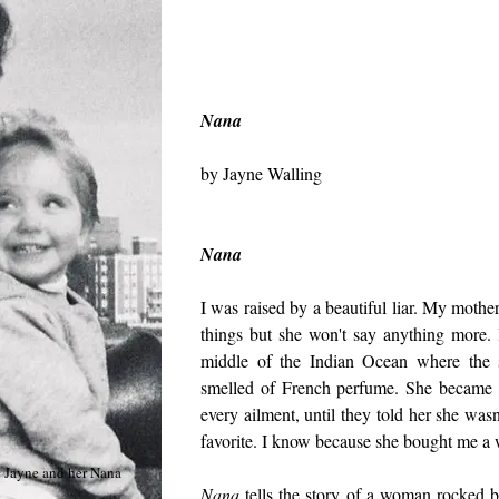
Nana
by Jayne Walling
Nana
I was raised by a beautiful liar. My mothe
things but she won't say anything more.
middle of the Indian Ocean where the 
smelled of French perfume. She became 
every ailment, until they told her she was
favorite. I know because she bought me a
Jayne and her Nana
Nana
tells the story of a woman rocked b