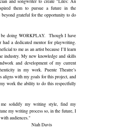
ian and songwriter to create "Liles: An
spired them to pursue a future in the
beyond grateful for the opportunity to do
am to be doing WORKPLAY. Though I have
r had a dedicated mentor for playwriting.
ficial to me as an artist because I’ll learn
he industry. My new knowledge and skills
oundwork and development of my current
uthenticity in my work. Puente Theatre’s
 aligns with my goals for this project, and
y work the ability to do this respectfully
 solidify my writing style, find my
tune my writing process so, in the future, I
 with audiences."
Davis