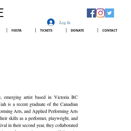
E
Log In
FIESTA
TICKETS
DONATE
CONTACT
, emerging artist based in Victoria BC
ah is a recent graduate of the Canadian
forming Arts, and Applied Performing Arts
eir skills as a performer, playwright, and
val in their second year, they collaborated