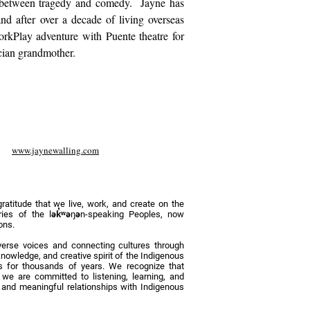
ne between tragedy and comedy.
Jayne has
nd after over a decade of living overseas
orkPlay adventure with Puente theatre for
cian grandmother.
www.jaynewalling.com
titude that we live, work, and create on the
tories of the lək̓ʷəŋən-speaking Peoples, now
ons.
erse voices and connecting cultures through
nowledge, and creative spirit of the Indigenous
 for thousands of years. We recognize that
d we are committed to listening, learning, and
y, and meaningful relationships with Indigenous