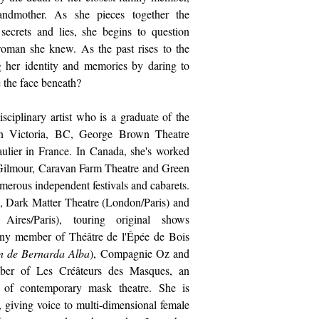
andmother. As she pieces together the
ecrets and lies, she begins to question
man she knew. As the past rises to the
ng her identity and memories by daring to
e the face beneath?
disciplinary artist who is a graduate of the
in Victoria, BC, George Brown Theatre
ulier in France. In Canada, she's worked
Gilmour, Caravan Farm Theatre and Green
erous independent festivals and cabarets.
, Dark Matter Theatre (London/Paris) and
res/Paris), touring original shows
pany member of Théâtre de l'Épée de Bois
n de Bernarda Alba
), Compagnie Oz and
er of Les Créâteurs des Masques, an
on of contemporary mask theatre.
She is
y, giving voice to multi-dimensional female