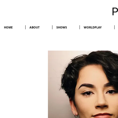
HOME
ABOUT
SHOWS
WORLDPLAY