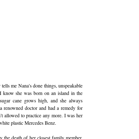
r tells me Nana's done things, unspeakable
 I know she was born on an island in the
sugar cane grows high, and she always
a renowned doctor and had a remedy for
n't allowed to practice any more. I was her
 white plastic Mercedes Benz.
y the death of her closest family member,