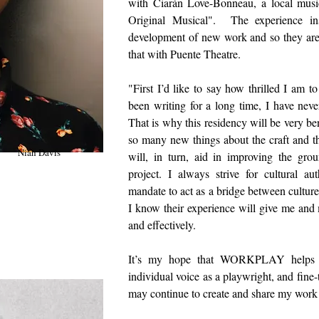
with Ciarán Love-Bonneau, a local music
Original Musical". The experience in
development of new work and so they are 
that with Puente Theatre.
"First I’d like to say how thrilled I 
been writing for a long time, I have neve
That is why this residency will be very bene
so many new things about the craft and t
Niah Davis
will, in turn, aid in improving the gr
project. I always strive for cultural a
mandate to act as a bridge between cultures
I know their experience will give me and m
and effectively.
It’s my hope that WORKPLAY helps me
individual voice as a playwright, and fine-
may continue to create and share my work
Niah 