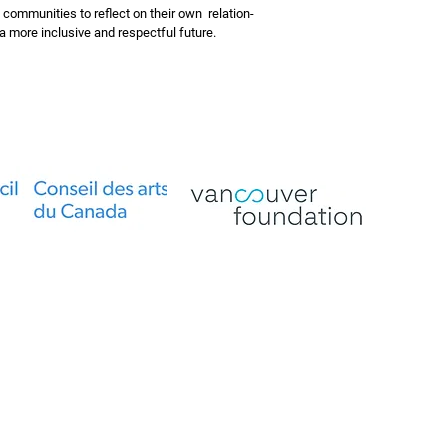
 communities to reflect on their own relation-
g a more inclusive and respectful future.