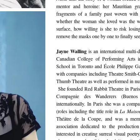
mentor and heroine: her Mauritian gr
fragments of a family past woven with s
whether the woman she loved was the wo
surface, how willing is she to risk losi
remove the masks one by one to finally se
Jayne Walling
is an international multi-
Canadian College of Performing Arts 
School in Toronto and École Philippe Ga
with companies including Theatre Smith-
Thumb Theatre as well as performed in num
She founded Red Rabbit Theatre in Paris
Compagnie des Wanderers (Buenos Ai
internationally. In Paris she was a com
(roles including the title role in
La Maiso
Théâtre de la Coupe, and was a memb
association dedicated to the producti
interested in creating surreal visual poetr