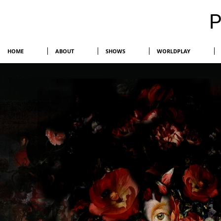
HOME
ABOUT
SHOWS
WORLDPLAY