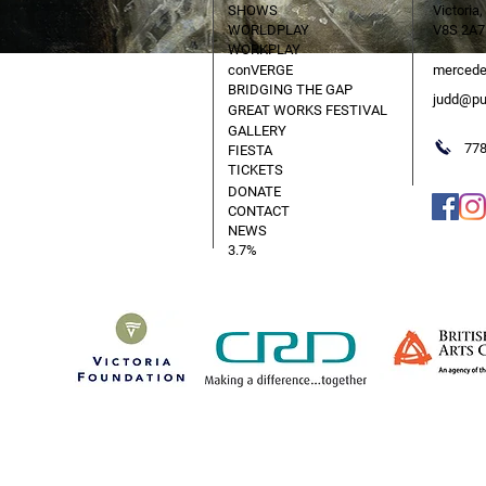
SHOWS
Victoria,
WORLDPLAY
V8S 2A7
WORKPLAY
conVERGE
mercede
BRIDGING THE GAP
judd@pu
GREAT WORKS FESTIVAL
GALLERY
778
FIESTA
TICKETS
DONATE
CONTACT
NEWS
3.7%