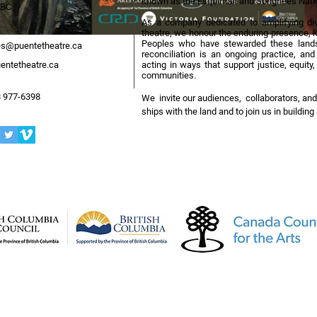
known as the Esquimalt and Songhees Nati
 BC
As a company dedicated to amplifying div
theatre, we honour the enduring presence, k
Peoples who have stewarded these lands
s@puentetheatre.ca
reconciliation is an ongoing practice, an
entetheatre.ca
acting in ways that support justice, equit
communities.
 977-6398
We invite our audiences, collaborators, and
ships with the land and to join us in buildin