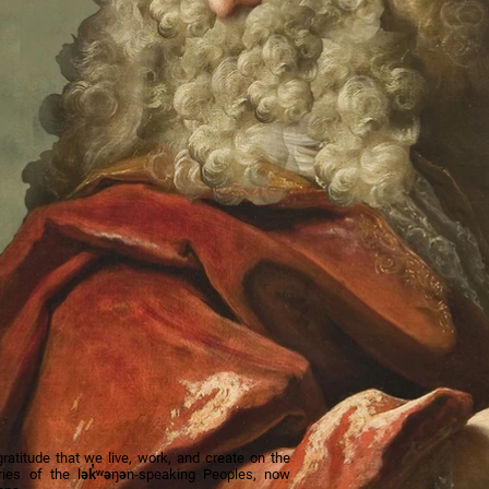
titude that we live, work, and create on the
tories of the lək̓ʷəŋən-speaking Peoples, now