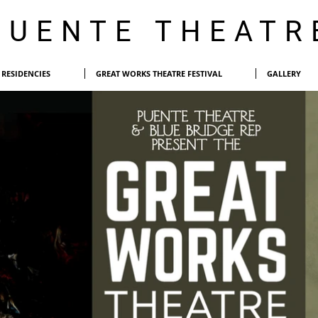
PUENTE THEATR
RESIDENCIES
GREAT WORKS THEATRE FESTIVAL
GALLERY