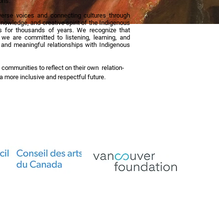
ons.
erse voices and connecting cultures through
nowledge, and creative spirit of the Indigenous
 for thousands of years. We recognize that
d we are committed to listening, learning, and
y, and meaningful relationships with Indigenous
 communities to reflect on their own relation-
g a more inclusive and respectful future.