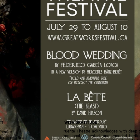
CT
WITH GRATITUDE
Puente Theatre acknowledges with deep gra
Theatre
traditional, ancestral, and unceded terri
igdarroch Road