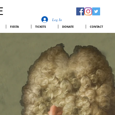
E
Log In
FIESTA
TICKETS
DONATE
CONTACT