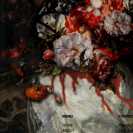
MENU
CONTA
HOME
Puente 
ABOUT
1368 Cra