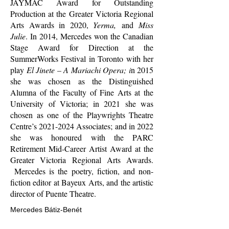
JAYMAC Award for Outstanding
Production at the Greater Victoria Regional
Arts Awards in 2020,
Yerma,
and
Miss
Julie
. In 2014, Mercedes won the Canadian
Stage Award for Direction at the
SummerWorks Festival in Toronto with her
play
El Jinete – A Mariachi Opera; i
n 2015
she was chosen as the Distinguished
Alumna of the Faculty of Fine Arts at the
University of Victoria; in 2021 she was
chosen as one of the Playwrights Theatre
Centre’s
2021-2024
Associates; and in 2022
she was honoured with the PARC
Retirement Mid-Career Artist Award at the
Greater Victoria Regional Arts Awards.
Mercedes is the poetry, fiction, and non-
fiction editor at Bayeux Arts, and the artistic
director of Puente Theatre.
Mercedes Bátiz-Benét