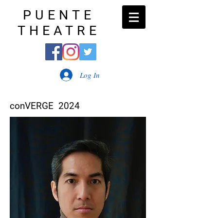
PUENTE
THEATRE
Log In
conVERGE 2024