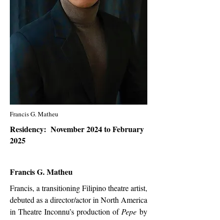
Francis G. Matheu
Residency: November 2024 to February
2025
Francis G. Matheu
Francis, a transitioning Filipino theatre artist,
debuted as a director/actor in North America
in Theatre Inconnu’s production of
Pepe
by