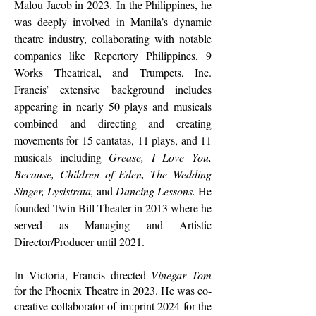
Malou Jacob in 2023.
In the Philippines, he
was deeply involved in Manila’s dynamic
theatre industry, collaborating with notable
companies like Repertory Philippines, 9
Works Theatrical, and Trumpets, Inc.
Francis’ extensive background includes
appearing in nearly 50 plays and musicals
combined and directing and creating
movements for 15 cantatas, 11 plays, and 11
musicals including
Grease, I Love You,
Because, Children of Eden, The Wedding
Singer, Lysistrata,
and
Dancing Lessons.
He
founded Twin Bill Theater in 2013 where he
served as Managing and Artistic
Director/Producer until 2021.
In Victoria, Francis directed
Vinegar Tom
for the Phoenix Theatre in 2023. He was co-
creative collaborator of im:print 2024 for the