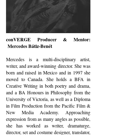
conVERGE Producer & Mentor:
Mercedes Bátiz-Benét
Mercedes is a multi-disciplinary artist,
writer, and award-winning director. She was
born and raised in Mexico and in 1997 she
moved to Canada. She holds a BFA in
Creative Writing in both poetry and drama,
and a BA Honours in Philosophy from the
University of Victoria, as well as a Diploma
in Film Production from the Pacific Film &
New Media Academy. Approaching
expression from as many angles as possible,
she has worked as writer, dramaturge,
director, set and costume designer, translator,