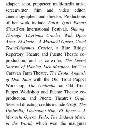
adapter, actor, puppeteer, multi-media artist,
screenwriter, film and video editor,
cinematographer, and director. Productions
of her work include
Faust: Ignis Fatuus
(FaustFest International Festival),
Shining
Through
,
Lágrimas Crueles
,
With Open
Arms
,
El Jinete – A Mariachi Opera
,
Cruel
Tears/Lágrimas Crueles
, a Blue Bridge
Repertory Theatre and Puente Theatre co-
production, and as co-writer,
The Secret
Sorrow of Hatchet Jack Macphee
for The
Caravan Farm Theatre,
The Erotic Anguish
of Don Juan
with the Old Trout Puppet
Workshop,
The Umbrella
, an Old Trout
Puppet Workshop and Puente Theatre co-
production, and Puente Theatre’s
Gruff.
Selected directing credits include
Gruff
,
The
Umbrella, Lieutenant Nun, El Jinete -- A
Mariachi Opera, Fado, The Saddest Music
in the World,
which won the inaugural