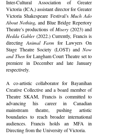
Inter-Cultural Association of Greater
Victoria (ICA,) assistant director for Greater
Victoria Shakespeare Festival’s
Much Ado
About Nothing,
and Blue Bridge Repertory
Theatre’s productions of
Misery
(2023) and
Hedda Gabler
(2022.) Currently, Francis is
directing
Animal Farm
for Lawyers On
Stage Theatre Society (LOST) and
Now
and Then
for Langham Court Theatre set to
premiere in December and late January
respectively.
A co-artistic collaborator for Bayanihan
Creative Collective and a board member of
Theatre SKAM, Francis is committed to
advancing his career in Canadian
mainstream theatre, pushing artistic
boundaries to reach broader international
audiences.
Francis holds an MFA in
Directing from the University of Victoria.