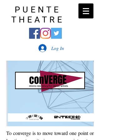
PUENTE
THEATRE
Log In
To converge is to move toward one point or