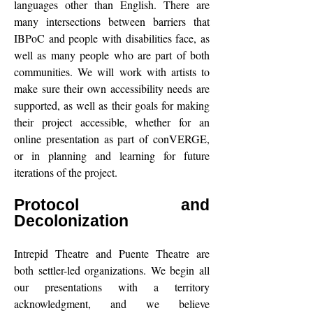
languages other than English. There are
many intersections between barriers that
IBPoC and people with disabilities face, as
well as many people who are part of both
communities. We will work with artists to
make sure their own accessibility needs are
supported, as well as their goals for making
their project accessible, whether for an
online presentation as part of conVERGE,
or in planning and learning for future
iterations of the project.
Protocol and
Decolonization
Intrepid Theatre and Puente Theatre are
both settler-led organizations. We begin all
our presentations with a territory
acknowledgment, and we believe