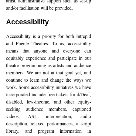
artist, administrative support such as set-up
and/or facilitation will be provided.
Accessibility
Accessibility is a priority for both Intrepid
and Puente Theatres. To us, accessibility
means that anyone and everyone can
equitably experience and participate in our
theatre programming as artists and audience
members. We are not at that goal yet, and
continue to learn and change the ways we
work. Some accessibility initiatives we have
incorporated include free tickets for d/Deaf,
disabled, low-income, and other equity-
seeking audience members, captioned
videos, ASL interpretation, audio
description, relaxed performances, a script
library, and program information in