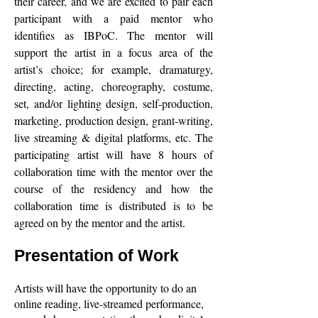
their career, and we are excited to pair each
participant with a paid mentor who
identifies as IBPoC. The mentor will
support the artist in a focus area of the
artist’s choice; for example, dramaturgy,
directing, acting, choreography, costume,
set, and/or lighting design, self-production,
marketing, production design, grant-writing,
live streaming & digital platforms, etc. The
participating artist will have 8 hours of
collaboration time with the mentor over the
course of the residency and how the
collaboration time is distributed is to be
agreed on by the mentor and the artist.
Presentation of Work
Artists will have the opportunity to do an
online reading, live-streamed performance,