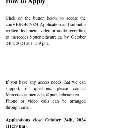
How to Apply
Click on the button below to access the
conVERGE 2024 Application and submit a
written document, video or audio recording
to
mercedes@puentetheatre.ca
by October
24th, 2024 at 11:59 pm.
If you have any access needs that we can
support, or questions, please contact
Mercedes at
mercedes@puentetheatre.ca
.
Phone or video calls can be arranged
through email.
Applications close October 24th, 2024
(11:59 pm).