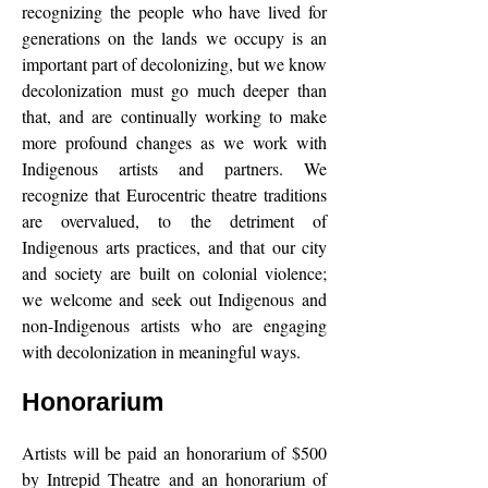
recognizing the people who have lived for
generations on the lands we occupy is an
important part of decolonizing, but we know
decolonization must go much deeper than
that, and are continually working to make
more profound changes as we work with
Indigenous artists and partners. We
recognize that Eurocentric theatre traditions
are overvalued, to the detriment of
Indigenous arts practices, and that our city
and society are built on colonial violence;
we welcome and seek out Indigenous and
non-Indigenous artists who are engaging
with decolonization in meaningful ways.
Honorarium
Artists will be paid an honorarium of $500
by Intrepid Theatre and an honorarium of