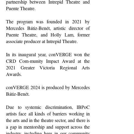
partnership between Intrepid Theatre and
Puente Theatre.
The program was founded in 2021 by
Mercedes Bátiz-Benét, artistic director of
Puente Theatre, and Holly Lam, former
associate producer at Intrepid Theatre.
In its inaugural year, conVERGE won the
CRD Com-munity Impact Award at the
2021 Greater Victoria Regional Arts
Awards.
conVERGE 2024 is produced by Mercedes
Bátiz-Benét.
Due to systemic discrimination, IBPoC
artists face all kinds of barriers working in
the arts and in the theatre sector, and there is
a gap in mentorship and support across the
industry, including here in our community