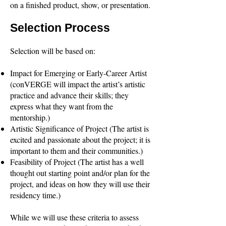
on a finished product, show, or presentation.
Selection Process
Selection will be based on:
Impact for Emerging or Early-Career Artist
(conVERGE will impact the artist’s artistic
practice and advance their skills; they
express what they want from the
mentorship.)
Artistic Significance of Project (The artist is
excited and passionate about the project; it is
important to them and their communities.)
Feasibility of Project (The artist has a well
thought out starting point and/or plan for the
project, and ideas on how they will use their
residency time.)
While we will use these criteria to assess