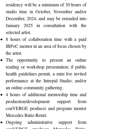
residency will be a minimum of 30 hours of
studio time in October, November and/or
December, 2024, and may be extended into
January 2025 in consultation with the
selected artist.
8 hours of collaboration time with a paid
IBPoC mentor in an area of focus chosen by
the artist.
The opportunity
to present an online
reading or workshop presentation; if public
health guidelines permit, a mini live invited
performance at the Intrepid Studio; and/or
an online community gathering.
4 hours of additional mentorship time and
production/development support from
conVERGE producer and program mentor
Mercedes Bátiz-Benét.
Ongoing administrative support from
conVERGE producer Mercedes Bátiz-