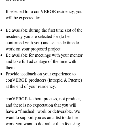
If selected for a conVERGE residency, you
will be expected to:
Be available during the first time slot of the
residency you are selected for (to be
confirmed with you) and set aside time to
work on your proposed project.
Be available for meetings with your mentor
and take full advantage of the time with
them.
Provide feedback on your experience to
conVERGE producers (Intrepid & Puente)
at the end of your residency.
conVERGE is about process, not product,
and there is no expectation that you will
have a “finished” work or deliverable. We
want to support you as an artist to do the
work you want to do, rather than focusing