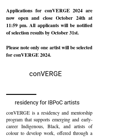
Applications for conVERGE 2024 are
now open and close October 24th at
11:59 pm. All applicants will be notified
of selection results by October 31st.
Please note only one artist will be selected
for conVERGE 2024.
conVERGE
residency for IBPoC artists
conVERGE is a residency and mentorship
program that supports emerging and early-
career Indigenous, Black, and artists of
colour to develop work, offered through a