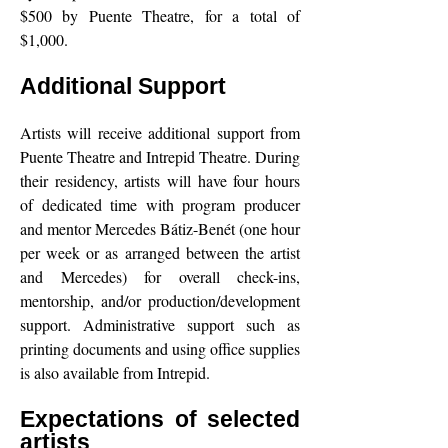
$500 by Puente Theatre, for a total of
$1,000.
Additional Support
Artists will receive additional support from
Puente Theatre and Intrepid Theatre. During
their residency, artists will have four hours
of dedicated time with program producer
and mentor Mercedes Bátiz-Benét (one hour
per week or as arranged between the artist
and Mercedes) for overall check-ins,
mentorship, and/or production/development
support. Administrative support such as
printing documents and using office supplies
is also available from Intrepid.
Expectations of selected
artists