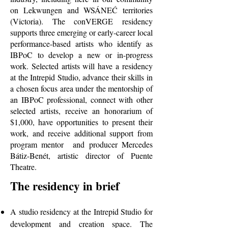
on Lekwungen and WSÁNEĆ territories
(Victoria). The conVERGE residency
supports three emerging or early-career local
performance-based artists who identify as
IBPoC to develop a new or in-progress
work. Selected artists will have a residency
at the Intrepid Studio, advance their skills in
a chosen focus area under the mentorship of
an IBPoC professional, connect with other
selected artists, receive an honorarium of
$1,000, have opportunities to present their
work, and receive additional support from
program mentor and producer Mercedes
Bátiz-Benét, artistic director of Puente
Theatre.
The residency in brief
A studio residency at the Intrepid Studio for
development and creation space. The