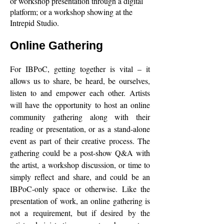
or workshop presentation through a digital
platform; or a workshop showing at the
Intrepid Studio.
Online Gathering
For IBPoC, getting together is vital – it
allows us to share, be heard, be ourselves,
listen to and empower each other. Artists
will have the opportunity to host an online
community gathering along with their
reading or presentation, or as a stand-alone
event as part of their creative process. The
gathering could be a post-show Q&A with
the artist, a workshop discussion, or time to
simply reflect and share, and could be an
IBPoC-only space or otherwise. Like the
presentation of work, an online gathering is
not a requirement, but if desired by the