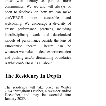
artists who identify as part of those
communities. We are and will always be
open to feedback on how we can make
conVERGE more accessible and
welcoming. We encourage a diversity of
artistic performance practices, including
interdisciplinary work and decolonized
models of performance outside the lens of
Eurocentric theatre. Theatre can be
whatever we make it – deep experimentation
and pushing and/or dismantling boundaries
is what conVERGE is all about.
The Residency In Depth
The residency will take place in Winter
2024 throughout October, November and/or
December, and may be extended into
January 2025.