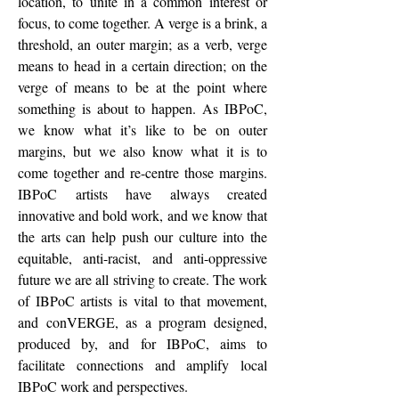
location, to unite in a common interest or
focus, to come together. A verge is a brink, a
threshold, an outer margin; as a verb, verge
means to head in a certain direction; on the
verge of means to be at the point where
something is about to happen. As IBPoC,
we know what it’s like to be on outer
margins, but we also know what it is to
come together and re-centre those margins.
IBPoC artists have always created
innovative and bold work, and we know that
the arts can help push our culture into the
equitable, anti-racist, and anti-oppressive
future we are all striving to create. The work
of IBPoC artists is vital to that movement,
and conVERGE, as a program designed,
produced by, and for IBPoC, aims to
facilitate connections and amplify local
IBPoC work and perspectives.