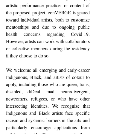
artistic performance practice, or content of
the proposed project. conVERGE is geared
toward individual artists, both to customize
mentorships and due to ongoing public
health concerns regarding Covid-19.
However, artists can work with collaborators
or collective members during the residency
if they choose to do so.
We welcome all emerging and early-career
Indigenous, Black, and artists of colour to
apply, including those who are queer, trans,
disabled, d/Deaf, mad, neurodivergent,
newcomers, refugees, or who have other
intersecting identities. We recognize that
Indigenous and Black artists face specific
racism and systemic barriers in the arts and
particularly encourage applications from