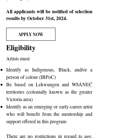
All applicants will be notified of selection
results by October 31st, 2024.
APPLY NOW
Eligibility
Artists must:
Identify as Indigenous, Black, and/or a
person of colour (IBPoC)
Be based on Lekwungen and WSÁNEĆ
territories (colonially known as the greater
Victoria area)
Identify as an emerging or early-career artist
who will benefit from the mentorship and
support offered in this program
There are no restrictions in regard to age,