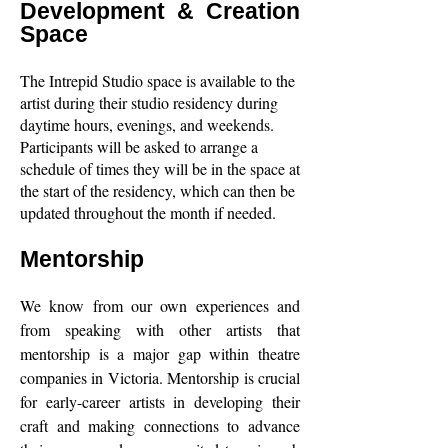
Development & Creation
Space
The Intrepid Studio space is available to the
artist during their studio residency during
daytime hours, evenings, and weekends.
Participants will be asked to arrange a
schedule of times they will be in the space at
the start of the residency, which can then be
updated throughout the month if needed.
Mentorship
We know from our own experiences and
from speaking with other artists that
mentorship is a major gap within theatre
companies in Victoria. Mentorship is crucial
for early-career artists in developing their
craft and making connections to advance