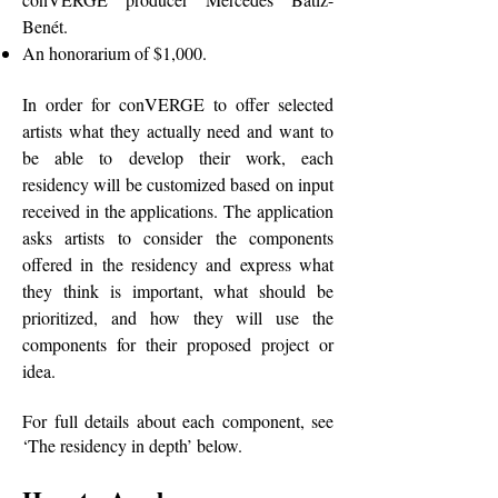
Benét.
An honorarium of $1,000.
In order for conVERGE to offer selected
artists what they actually need and want to
be able to develop their work, each
residency will be customized based on input
received in the applications. The application
asks artists to consider the components
offered in the residency and express what
they think is important, what should be
prioritized, and how they will use the
components for their proposed project or
idea.
For full details about each component, see
‘The residency in depth’ below.