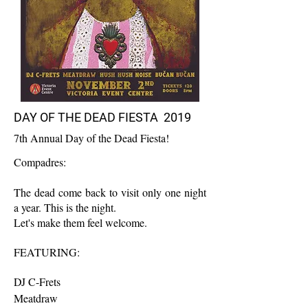
DAY OF THE DEAD FIESTA 2019
7th Annual Day of the Dead Fiesta!
Compadres:
The dead come back to visit only one night
a year. This is the night.
Let's make them feel welcome.
FEATURING:
DJ C-Frets
Meatdraw