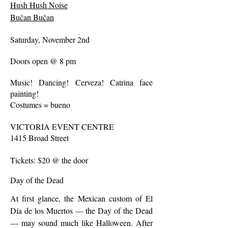
Hush Hush Noise
Bučan Bučan
Saturday, November 2nd
Doors open @ 8 pm
Music! Dancing! Cerveza! Catrina face
painting!
Costumes = bueno
VICTORIA EVENT CENTRE
1415 Broad Street
Tickets: $20 @ the door
Day of the Dead
At first glance, the Mexican custom of El
Día de los Muertos — the Day of the Dead
— may sound much like Halloween. After