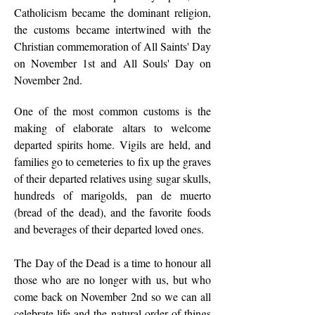
Catholicism became the dominant religion,
the customs became intertwined with the
Christian commemoration of All Saints' Day
on November 1st and All Souls' Day on
November 2nd.
One of the most common customs is the
making of elaborate altars to welcome
departed spirits home. Vigils are held, and
families go to cemeteries to fix up the graves
of their departed relatives using sugar skulls,
hundreds of marigolds, pan de muerto
(bread of the dead), and the favorite foods
and beverages of their departed loved ones.
The Day of the Dead is a time to honour all
those who are no longer with us, but who
come back on November 2nd so we can all
celebrate life and the natural order of things