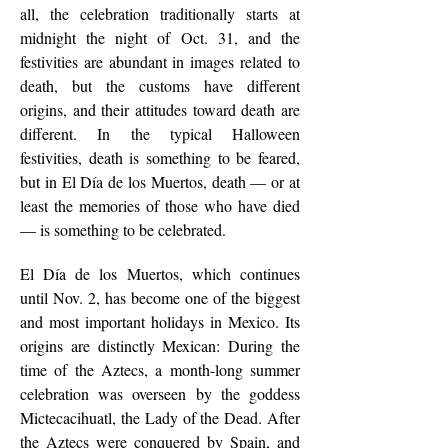
all, the celebration traditionally starts at
midnight the night of Oct. 31, and the
festivities are abundant in images related to
death, but the customs have different
origins, and their attitudes toward death are
different. In the typical Halloween
festivities, death is something to be feared,
but in El Día de los Muertos, death — or at
least the memories of those who have died
— is something to be celebrated.
El Día de los Muertos, which continues
until Nov. 2, has become one of the biggest
and most important holidays in Mexico. Its
origins are distinctly Mexican: During the
time of the Aztecs, a month-long summer
celebration was overseen by the goddess
Mictecacihuatl, the Lady of the Dead. After
the Aztecs were conquered by Spain, and