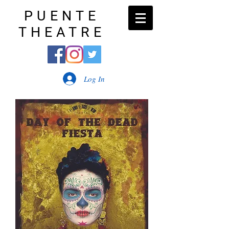
PUENTE
THEATRE
Log In