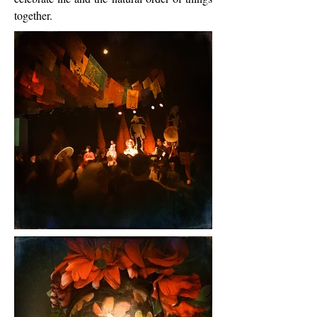
together.