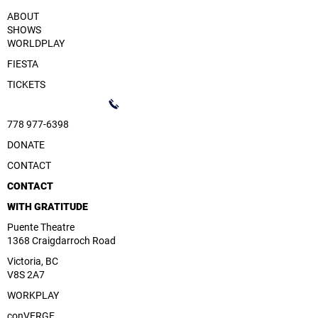
ABOUT
SHOWS
WORLDPLAY
FIESTA
TICKETS
778 977-6398
DONATE
CONTACT
CONTACT
WITH GRATITUDE
Puente Theatre
1368 Craigdarroch Road
Victoria, BC
V8S 2A7
WORKPLAY
conVERGE