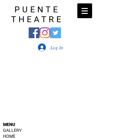
PUENTE
THEATRE
Log In
MENU
GALLERY
HOME