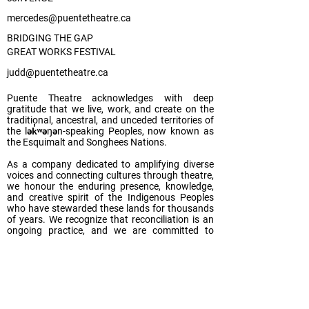
mercedes@puentetheatre.ca
BRIDGING THE GAP
GREAT WORKS FESTIVAL
judd@puentetheatre.ca
Puente Theatre acknowledges with deep
gratitude that we live, work, and create on the
traditional, ancestral, and unceded territories of
the lək̓ʷəŋən-speaking Peoples, now known as
the Esquimalt and Songhees Nations.
As a company dedicated to amplifying diverse
voices and connecting cultures through theatre,
we honour the enduring presence, knowledge,
and creative spirit of the Indigenous Peoples
who have stewarded these lands for thousands
of years. We recognize that reconciliation is an
ongoing practice, and we are committed to
listening, learning, and acting in ways that
support justice, equity, and meaningful
relationships with Indigenous communities.
We invite our audiences, collaborators, and
communities to reflect on their own relation-