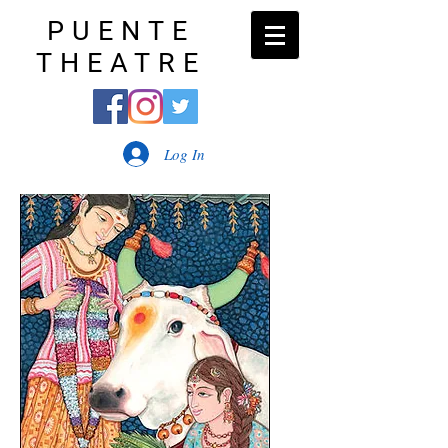
PUENTE
THEATRE
Log In