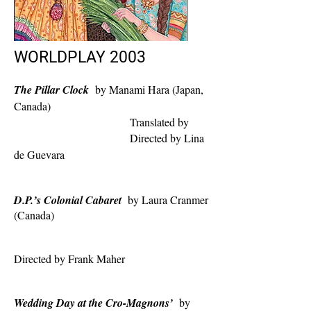
WORLDPLAY 2003
The Pillar Clock
by Manami Hara (Japan,
Canada)
Translated by
Directed by Lina
de Guevara
D.P.’s Colonial Cabaret
by Laura Cranmer
(Canada)
Directed by Frank Maher
Wedding Day at the Cro-Magnons’
by