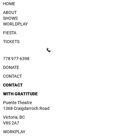
HOME
ABOUT
SHOWS
WORLDPLAY
FIESTA
TICKETS
778 977-6398
DONATE
CONTACT
CONTACT
WITH GRATITUDE
Puente Theatre
1368 Craigdarroch Road
Victoria, BC
V8S 2A7
WORKPLAY