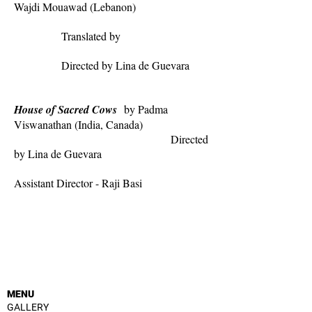
Wajdi Mouawad (Lebanon)
Translated by
Directed by Lina de Guevara
House of Sacred Cows
by Padma
Viswanathan (India, Canada)
Directed
by Lina de Guevara
Assistant Director - Raji Basi
MENU
GALLERY