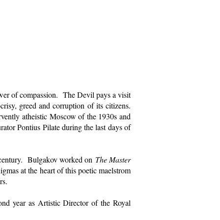
power of compassion. The Devil pays a visit
isy, greed and corruption of its citizens.
ervently atheistic Moscow of the 1930s and
rator Pontius Pilate during the last days of
th century. Bulgakov worked on
The Master
gmas at the heart of this poetic maelstrom
rs.
nd year as Artistic Director of the Royal