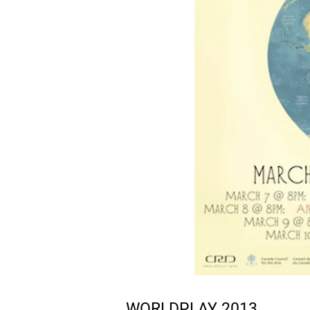
WORLDPLAY 2013