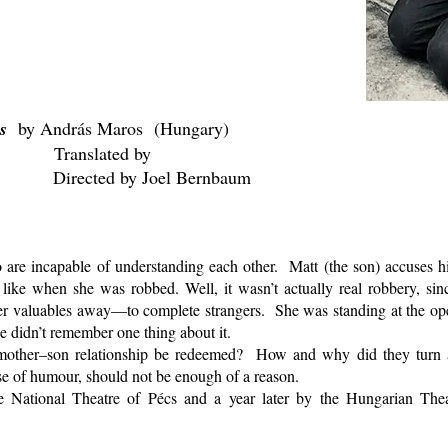
es
by András Maros (Hungary)
Translated by
Joel Bernbaum
re incapable of understanding each other. Matt (the son) accuses his
 like when she was robbed. Well, it wasn’t actually real robbery, si
her valuables away—to complete strangers. She was standing at the o
e didn’t remember one thing about it.
other–son relationship be redeemed? How and why did they turn 
ense of humour, should not be enough of a reason.
 National Theatre of Pécs and a year later by the Hungarian The