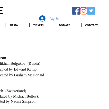
E
Log In
FIESTA
TICKETS
DONATE
CONTACT
arita
ikhail Bulgakov (Russia)
dward Kemp
rected by Graham McDonald
ch (Switzerland)
chael Bullock
cted by Naomi Simpson