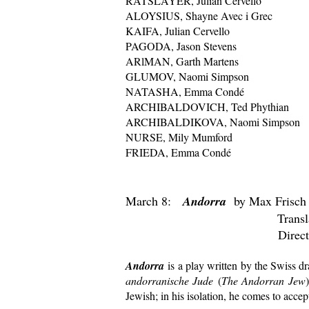
RATSLAYER, Julian Cervello
ALOYSIUS, Shayne Avec i Grec
KAIFA, Julian Cervello
PAGODA, Jason Stevens
ARlMAN, Garth Martens
GLUMOV, Naomi Simpson
NATASHA, Emma Condé
ARCHIBALDOVICH, Ted Phythian
ARCHIBALDIKOVA, Naomi Simpson
NURSE, Mily Mumford
FRIEDA, Emma Condé
March 8:
Andorra
by Max Frisch
Translated by Mic
Directed by Nao
Andorra
is a play written by the Swiss dr
andorranische Jude
(
The Andorran Jew
Jewish; in his isolation, he comes to accep