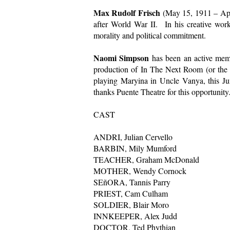
Max Rudolf Frisch
(May 15, 1911 – Apri
after World War II. In his creative works 
morality and political commitment.
Naomi Simpson
has been an active memb
production of In The Next Room (or the v
playing Maryina in Uncle Vanya, this Ju
thanks Puente Theatre for this opportunity
CAST
ANDRI, Julian Cervello
BARBIN, Mily Mumford
TEACHER, Graham McDonald
MOTHER, Wendy Cornock
SEñORA, Tannis Parry
PRIEST, Cam Culham
SOLDIER, Blair Moro
INNKEEPER, Alex Judd
DOCTOR, Ted Phythian