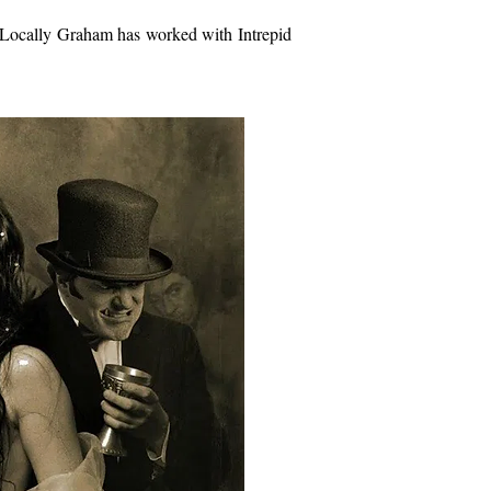
u. Locally Graham has worked with Intrepid