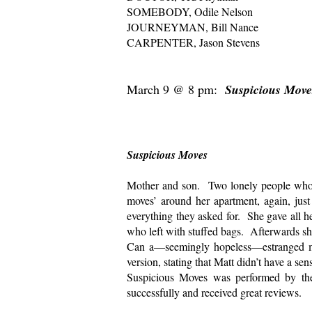
SOMEBODY, Odile Nelson
JOURNEYMAN, Bill Nance
CARPENTER, Jason Stevens
March 9 @ 8 pm:
Suspicious Mov
Directed by 
Suspicious Moves
Mother and son. Two lonely people who a
moves’ around her apartment, again, just
everything they asked for. She gave all 
who left with stuffed bags. Afterwards sh
Can a—seemingly hopeless—estranged m
version, stating that Matt didn’t have a s
Suspicious Moves was performed by the
successfully and received great reviews.