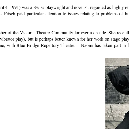
l 4, 1991) was a Swiss playwright and novelist, regarded as highly rep
Frisch paid particular attention to issues relating to problems of hum
er of the Victoria Theatre Community for over a decade. She recentl
ibrator play), but is perhaps better known for her work on stage pla
ne, with Blue Bridge Repertory Theatre. Naomi has taken part in f
.