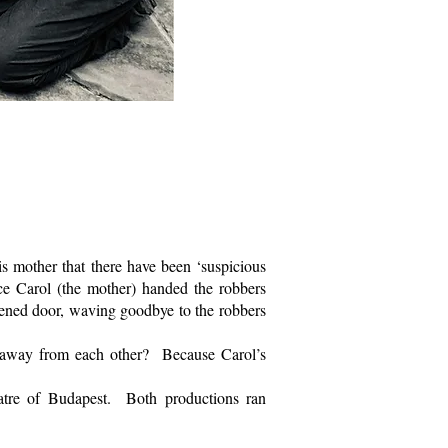
 mother that there have been ‘suspicious
nce Carol (the mother) handed the robbers
pened door, waving goodbye to the robbers
away from each other? Because Carol’s
atre of Budapest. Both productions ran