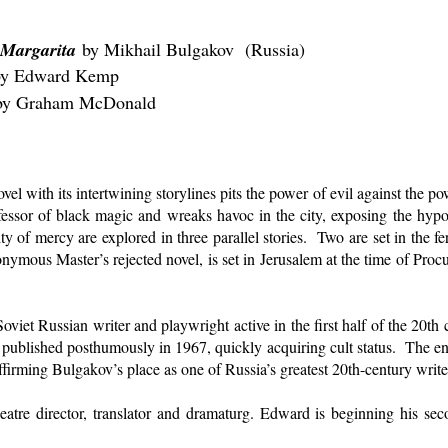
 Margarita
by Mikhail Bulgakov (Russia)
rd Kemp
 by Graham McDonald
ovel with its intertwining storylines pits the power of evil against the 
fessor of black magic and wreaks havoc in the city, exposing the hypocr
y of mercy are explored in three parallel stories. Two are set in the f
eponymous Master’s rejected novel, is set in Jerusalem at the time of Procu
oviet Russian writer and playwright active in the first half of the 20
 published posthumously in 1967, quickly acquiring cult status. The eni
ffirming Bulgakov’s place as one of Russia’s greatest 20th-century write
atre director, translator and dramaturg. Edward is beginning his seco