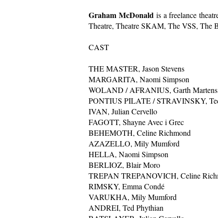
Graham McDonald
is a freelance thea
Theatre, Theatre SKAM, The VSS, The Belf
CAST
THE MASTER, Jason Stevens
MARGARITA, Naomi Simpson
WOLAND / AFRANIUS, Garth Martens
PONTIUS PILATE / STRAVINSKY, Ted
IVAN, Julian Cervello
FAGOTT, Shayne Avec i Grec
BEHEMOTH, Celine Richmond
AZAZELLO, Mily Mumford
HELLA, Naomi Simpson
BERLIOZ, Blair Moro
TREPAN TREPANOVICH, Celine Rich
RIMSKY, Emma Condé
VARUKHA, Mily Mumford
ANDREI, Ted Phythian