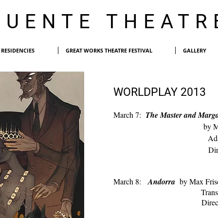
PUENTE THEATR
RESIDENCIES
GREAT WORKS THEATRE FESTIVAL
GALLERY
WORLDPLAY 2013
March 7:
The Master and Marg
by M
Adapted by E
D
i
March 8:
Andorra
by Max Fris
Translated by Mi
Dire