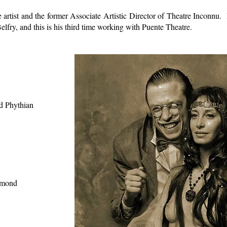
tre artist and the former Associate Artistic Director of Theatre Inconn
ry, and this is his third time working with Puente Theatre.
 Phythian
mond