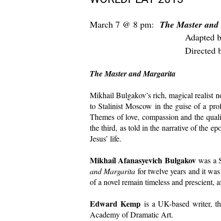
March 7 @ 8 pm:
The Master and
Adapted by Edwa
D
irected
The Master and Margarita
Mikhail Bulgakov’s rich, magical realist n
to Stalinist Moscow in the guise of a pro
Themes of love, compassion and the qualit
the third, as told in the narrative of the 
Jesus’ life.
Mikhaíl Afanasyevich Bulgakov
was a S
and Margarita
for twelve years and it was
of a novel remain timeless and prescient, a
Edward Kemp
is a UK-based writer, the
Academy of Dramatic Art.