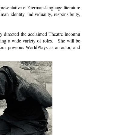
resentative of German-language literature
an identity, individuality, responsibility,
y directed the acclaimed Theatre Inconnu
ying a wide variety of roles. She will be
our previous WorldPlays as an actor, and