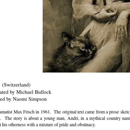
 (Switzerland)
hael Bullock
mi Simpson
amatist Max Frisch in 1961. The original text came from a prose sketch
). The story is about a young man, Andri, in a mythical country na
t his otherness with a mixture of pride and obstinacy.