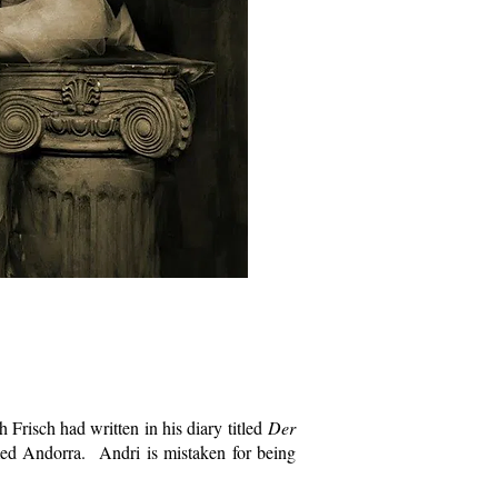
 Frisch had written in his diary titled
Der
med Andorra. Andri is mistaken for being