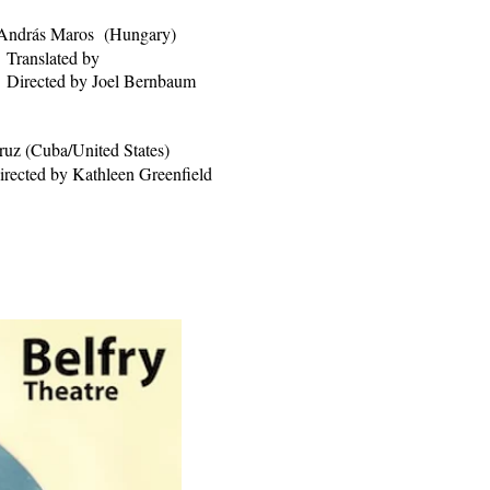
András Maros (Hungary)
Translated by
oel Bernbaum
ruz (Cuba/United States)
irected by Kathleen Greenfield