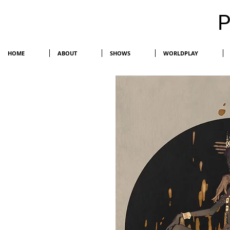
HOME
ABOUT
SHOWS
WORLDPLAY