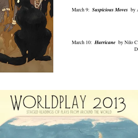
March 9:
Suspicious Moves
by 
Directed by J
March 10:
Hurricane
by Nilo C
D