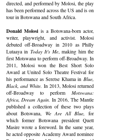
directed, and performed by Molosi, the play
has been performed across the US and is on
tour in Botswana and South Africa.
Donald Molosi
is a Botswana-born actor,
writer, playwright, and activist. Molosi
debuted off-Broadway in 2010 as Philly
Lutaaya in
Today It's Me
, making him the
first Motswana to perform off-Broadway. In
2011, Molosi won the Best Short Solo
Award at United Solo Theatre Festival for
his performance as Seretse Khama in
Blue,
Black, and White.
In 2013, Molosi returned
off-Broadway to perform
Motswana:
Africa, Dream Again.
In 2016, The Mantle
published a collection of these two plays
about Botswana,
We Are All Blue,
for
which former Botswana president Quett
Masire wrote a foreword. In the same year,
he acted opposite Academy Award nominee