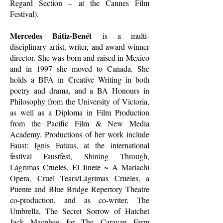
Regard Section – at the Cannes Film
Festival).
Mercedes Bátiz-Benét
is a multi-
disciplinary artist, writer, and award-winner
director. She was born and raised in Mexico
and in 1997 she moved to Canada. She
holds a BFA in Creative Writing in both
poetry and drama, and a BA Honours in
Philosophy from the University of Victoria,
as well as a Diploma in Film Production
from the Pacific Film & New Media
Academy. Productions of her work include
Faust: Ignis Fatuus, at the international
festival Faustfest, Shining Through,
Lágrimas Crueles, El Jinete ~ A Mariachi
Opera, Cruel Tears/Lágrimas Crueles, a
Puente and Blue Bridge Repertory Theatre
co-production, and as co-writer, The
Umbrella, The Secret Sorrow of Hatchet
Jack Macphee for The Caravan Farm