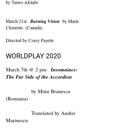
by Taiwo Afolabi
March 21st:
Burning Vision
by Marie
Clements (Canada)
Directed by Corey Payette
WORLDPLAY 2020
March 7th @ 2 pm:
Insomniacs:
The Far Side of the Accordion
by Mimi Branescu
(Romania)
Translated by Andrei
Marinescu