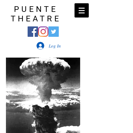
PUENTE
THEATRE
Log In