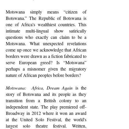
Motswana simply means “citizen of
Botswana.” The Republic of Botswana is
one of Africa’s wealthiest countries. This
intimate multi-lingual show satirically
questions who exactly can claim to be a
Motswana. What unexpected revelations
come up once we acknowledge that African
borders were drawn as a fiction fabricated to
serve European greed? Is “Motswana”
perhaps a misnomer given the migratory
nature of African peoples before borders?
Motswana: Africa, Dream Again
is the
story of Botswana and its people as they
transition from a British colony to an
independent state. The play premiered off-
Broadway in 2012 where it won an award
at the United Solo Festival, the world's
largest solo theatre festival. Written,