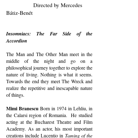
Directed by Mercedes
Bátiz-Benét
Insomniacs: The Far Side of the
Accordion
The Man and The Other Man meet in the
middle of the night and go on a
philosophical journey together to explore the
nature of living. Nothing is what it seems.
Towards the end they meet The Wreck and
realize the repetitive and inescapable nature
of things.
Mimi Branescu
Born in 1974 in Lehliu, in
the Calarsi region of Romania. He studied
acting at the Bucharest Theatre and Film
Academy. As an actor, his most important
creations include Lucentio in
Taming of the