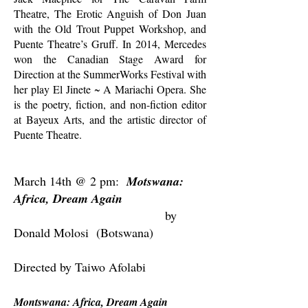
Theatre, The Erotic Anguish of Don Juan
with the Old Trout Puppet Workshop, and
Puente Theatre’s Gruff. In 2014, Mercedes
won the Canadian Stage Award for
Direction at the SummerWorks Festival with
her play El Jinete ~ A Mariachi Opera. She
is the poetry, fiction, and non-fiction editor
at Bayeux Arts, and the artistic director of
Puente Theatre.
March 14th @ 2 pm:
Motswana:
Africa, Dream Again
by
Donald Molosi (Botswana)
Directed by Taiwo Afolabi
Montswana: Africa, Dream Again