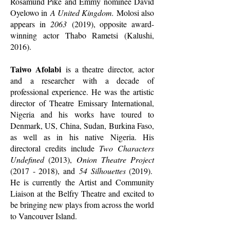
Rosamund Pike and Emmy nominee David
Oyelowo in
A United Kingdom.
Molosi also
appears in
2063
(2019), opposite award-
winning actor Thabo Rametsi (Kalushi,
2016).
Taiwo Afolabi
is a theatre director, actor
and a researcher with a decade of
professional experience. He was the artistic
director of Theatre Emissary International,
Nigeria and his works have toured to
Denmark, US, China, Sudan, Burkina Faso,
as well as in his native Nigeria. His
directoral credits include
Two Characters
Undefined
(2013),
Onion Theatre Project
(2017 - 2018)
, and
54 Silhouettes
(2019).
He is currently the Artist and Community
Liaison at the Belfry Theatre and excited to
be bringing new plays from across the world
to Vancouver Island.