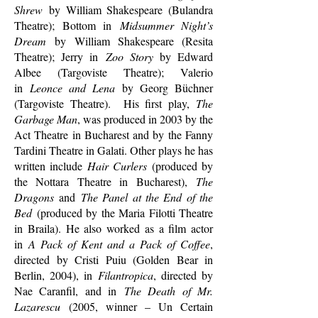
Shrew
by William Shakespeare (Bulandra
Theatre); Bottom in
Midsummer Night’s
Dream
by William Shakespeare (Resita
Theatre); Jerry in
Zoo Story
by Edward
Albee (Targoviste Theatre); Valerio
in
Leonce and Lena
by Georg Büchner
(Targoviste Theatre). His first play,
The
Garbage Man
, was produced in 2003 by the
Act Theatre in Bucharest and by the Fanny
Tardini Theatre in Galati. Other plays he has
written include
Hair Curlers
(produced by
the Nottara Theatre in Bucharest),
The
Dragons
and
The Panel at the End of the
Bed
(produced by the Maria Filotti Theatre
in Braila). He also worked as a film actor
in
A Pack of Kent and a Pack of Coffee
,
directed by Cristi Puiu (Golden Bear in
Berlin, 2004), in
Filantropica
, directed by
Nae Caranfil, and in
The Death of Mr.
Lazarescu
(2005, winner – Un Certain