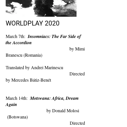
WORLDPLAY 2020
March 7th:
Insomniacs: The Far Side of
the Accordion
by Mimi
Branescu (Romania)
Translated by Andrei Marinescu
Directed
by Mercedes Bátiz-Benét
March 14th:
Motswana: Africa, Dream
Again
by Donald Molosi
(Botswana)
Directed